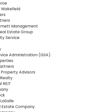
nroe
Wakefield
ers
tners
mmett Management
eal Estate Group
ty Service
y
vice Administration (GSA)
perties
artners
Property Advisors
Realty
l REIT
pany
ock
LaSalle
l Estate Company