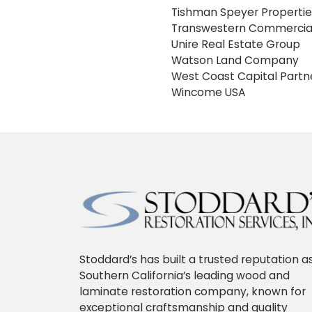
Tishman Speyer Propertie
Transwestern Commercial
Unire Real Estate Group
Watson Land Company
West Coast Capital Partn
Wincome USA
Stoddard’s has built a trusted reputation a
Southern California’s leading wood and
laminate restoration company, known for
exceptional craftsmanship and quality