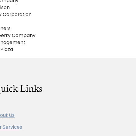
ompany
lson
ty Corporation
tners
operty Company
Management
Plaza
uick Links
out Us
r Services