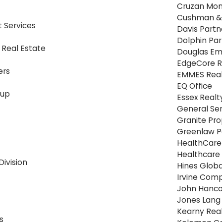
Cruzan Mo
Cushman & 
Services
Davis Partn
Dolphin Par
 Real Estate
Douglas E
EdgeCore R
ers
EMMES Real
EQ Office
oup
Essex Realt
General Ser
Granite Pro
Greenlaw P
HealthCare 
Healthcare 
Division
Hines Globa
Irvine Com
John Hanc
Jones Lang 
Kearny Rea
s