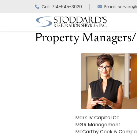
Skip
Call: 714-545-3020
Email: service
to
content
Property Managers
Mark IV Capital Co
MGR Management
McCarthy Cook & Compa