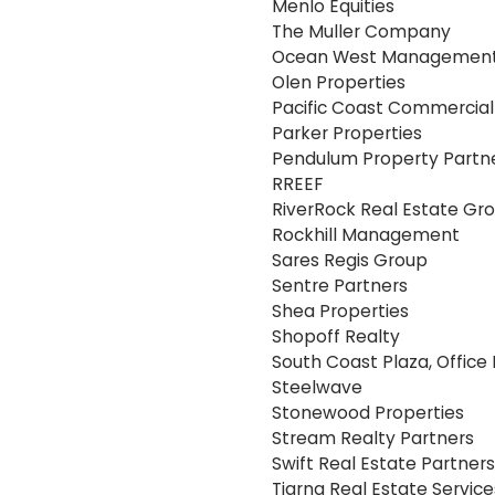
Menlo Equities
The Muller Company
Ocean West Management 
Olen Properties
Pacific Coast Commercial
Parker Properties
Pendulum Property Partn
RREEF
RiverRock Real Estate Gr
Rockhill Management
Sares Regis Group
Sentre Partners
Shea Properties
Shopoff Realty
South Coast Plaza, Office 
Steelwave
Stonewood Properties
Stream Realty Partners
Swift Real Estate Partners
Tiarna Real Estate Service