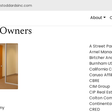
@stoddardsinc.com
About
O
/Owners
A Street Pa
Arnel Man
Birtcher An
Burnham U
California 
Caruso Affil
CBRE
CIM Group
CIP Real Es
Colton Co
Continenta
ny
CRED