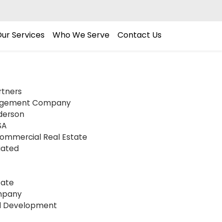
ur Services
Who We Serve
Contact Us
rtners
agement Company
derson
SA
Commercial Real Estate
iated
tate
mpany
l Development