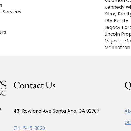
Kelemen C
s
Kennedy Wi
 Services
Kilroy Real
LBA Realty
Legacy Par
ers
Lincoln Pr
Majestic 
Manhattan 
Contact Us
Q
s
431 Rowland Ave Santa Ana, CA 92707
Ab
Ou
714-545-3020