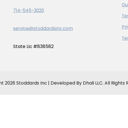
Ou
714-545-3020
Te
Pr
service@stoddardsinc.com
Te
State Lic #838582
t 2026 Stoddards Inc | Developed By Dhali LLC. All Rights