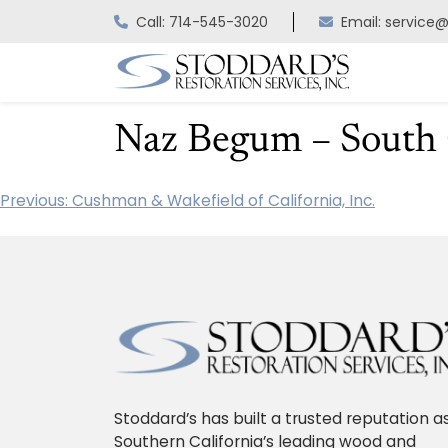
Skip
Call: 714-545-3020
Email: service
to
content
Naz Begum – South C
Previous:
Cushman & Wakefield of California, Inc.
Post
navigation
Stoddard’s has built a trusted reputation a
Southern California’s leading wood and