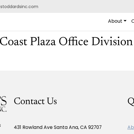
@stoddardsinc.com
About
O
oast Plaza Office Division
Contact Us
Q
s
431 Rowland Ave Santa Ana, CA 92707
Ab