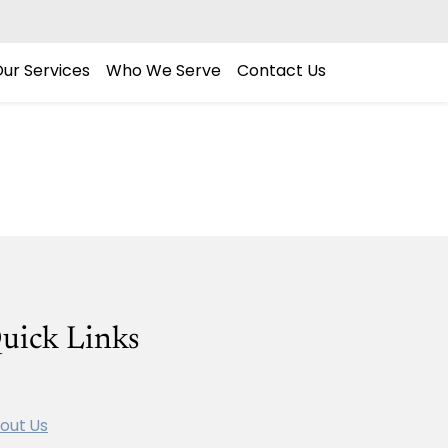
ur Services
Who We Serve
Contact Us
uick Links
out Us