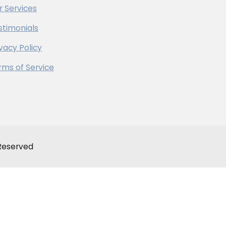
r Services
stimonials
ivacy Policy
rms of Service
 Reserved