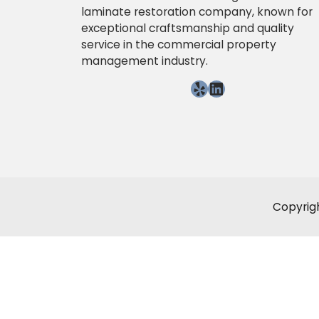
laminate restoration company, known for
exceptional craftsmanship and quality
service in the commercial property
management industry.
Yelp
LinkedIn
Copyrigh