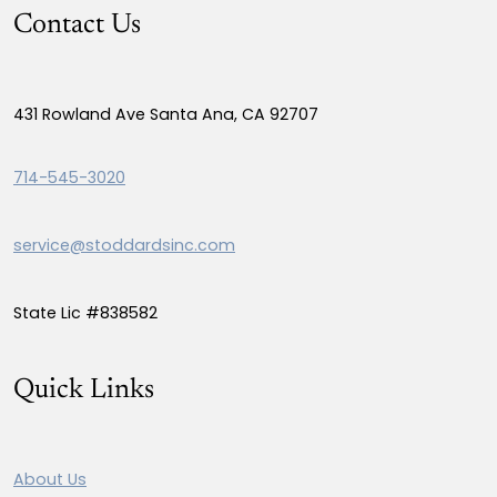
Contact Us
431 Rowland Ave Santa Ana, CA 92707
714-545-3020
service@stoddardsinc.com
State Lic #838582
Quick Links
About Us