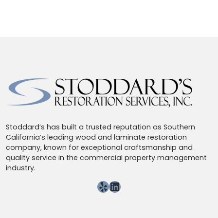
Stoddard’s has built a trusted reputation as Southern
California’s leading wood and laminate restoration
company, known for exceptional craftsmanship and
quality service in the commercial property management
industry.
Yelp
LinkedIn