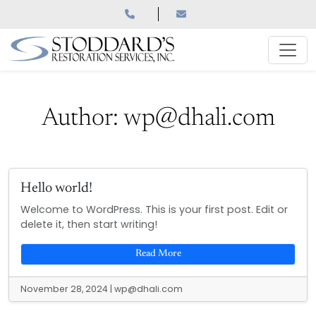
Skip
to
content
Author:
wp@dhali.com
Hello world!
Welcome to WordPress. This is your first post. Edit or
delete it, then start writing!
Read More
November 28, 2024
|
wp@dhali.com